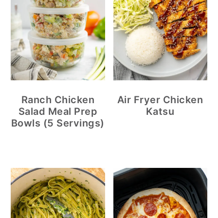
Ranch Chicken
Air Fryer Chicken
Salad Meal Prep
Katsu
Bowls (5 Servings)