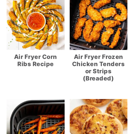
Air Fryer Corn
Air Fryer Frozen
Ribs Recipe
Chicken Tenders
or Strips
(Breaded)