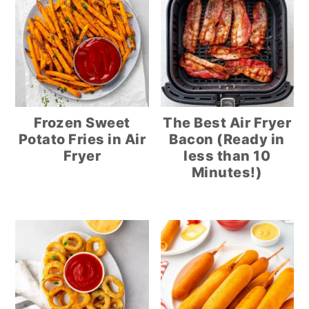
Frozen Sweet
The Best Air Fryer
Potato Fries in Air
Bacon (Ready in
Fryer
less than 10
Minutes!)