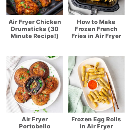
Air Fryer Chicken
How to Make
Drumsticks (30
Frozen French
Minute Recipe!)
Fries in Air Fryer
Air Fryer
Frozen Egg Rolls
Portobello
in Air Fryer