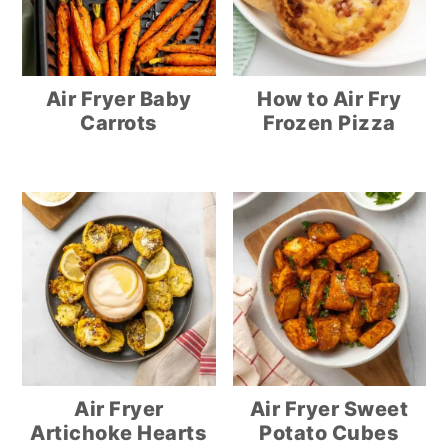
Air Fryer Baby
How to Air Fry
Carrots
Frozen Pizza
Air Fryer
Air Fryer Sweet
Artichoke Hearts
Potato Cubes