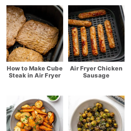
How to Make Cube
Air Fryer Chicken
Steak in Air Fryer
Sausage