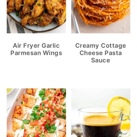
Air Fryer Garlic
Creamy Cottage
Parmesan Wings
Cheese Pasta
Sauce