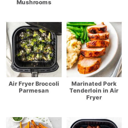
Mushrooms
Air Fryer Broccoli
Marinated Pork
Parmesan
Tenderloin in Air
Fryer