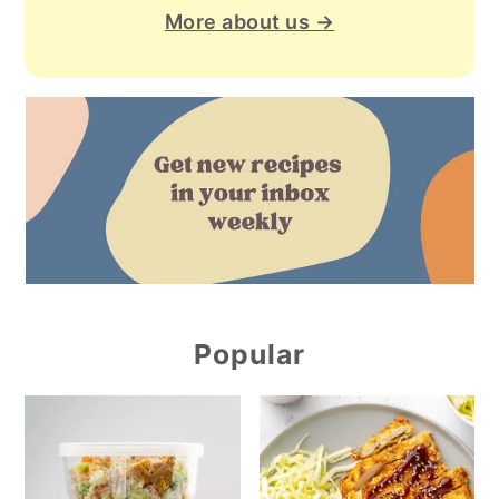
More about us →
Popular