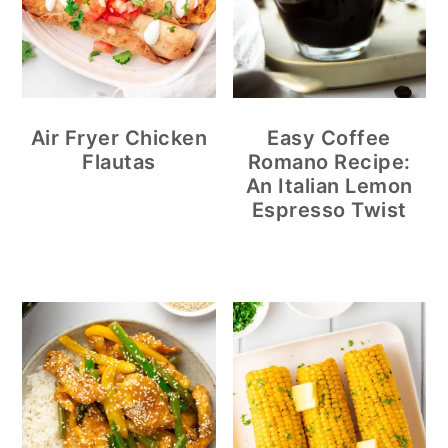
Air Fryer Chicken
Easy Coffee
Flautas
Romano Recipe:
An Italian Lemon
Espresso Twist