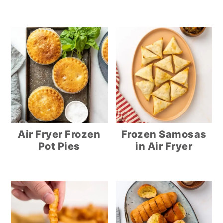
Air Fryer Frozen
Frozen Samosas
Pot Pies
in Air Fryer