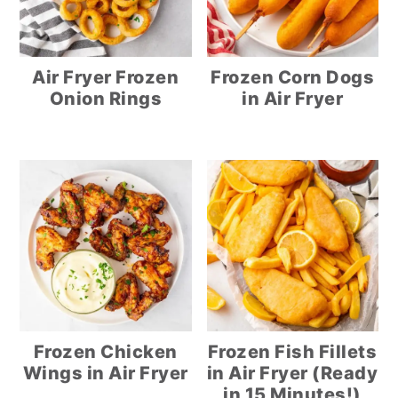
Air Fryer Frozen
Frozen Corn Dogs
Onion Rings
in Air Fryer
Frozen Chicken
Frozen Fish Fillets
Wings in Air Fryer
in Air Fryer (Ready
in 15 Minutes!)