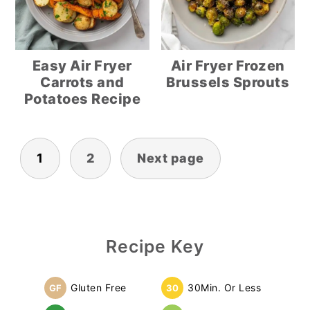
Easy Air Fryer
Air Fryer Frozen
Carrots and
Brussels Sprouts
Potatoes Recipe
Posts
1
2
Next page
pagination
Primary
Recipe Key
Sidebar
Gluten Free
30Min. Or Less
GF
30