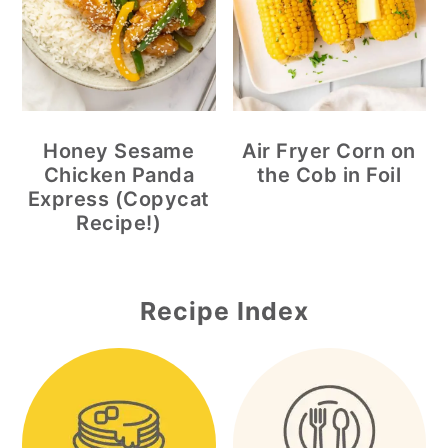
Honey Sesame
Air Fryer Corn on
Chicken Panda
the Cob in Foil
Express (Copycat
Recipe!)
Recipe Index