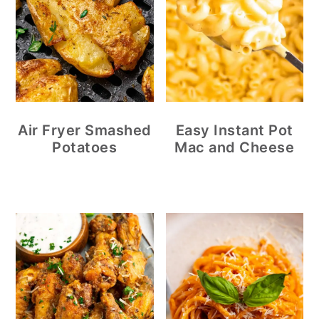
Air Fryer Smashed
Easy Instant Pot
Potatoes
Mac and Cheese