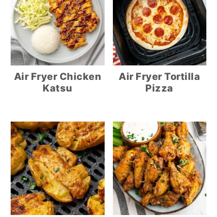
Air Fryer Chicken
Air Fryer Tortilla
Katsu
Pizza