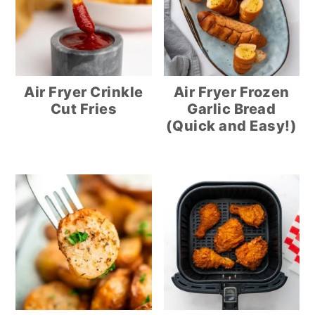
Air Fryer Crinkle
Air Fryer Frozen
Cut Fries
Garlic Bread
(Quick and Easy!)