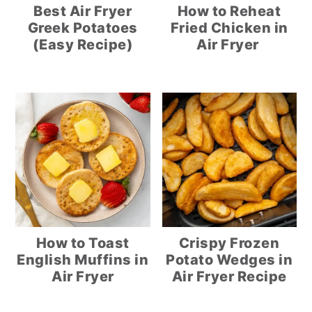
Best Air Fryer
How to Reheat
Greek Potatoes
Fried Chicken in
(Easy Recipe)
Air Fryer
How to Toast
Crispy Frozen
English Muffins in
Potato Wedges in
Air Fryer
Air Fryer Recipe