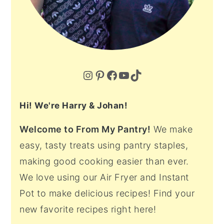
Instagram
Pinterest
Facebook
YouTube
TikTok
Hi! We're Harry & Johan!
Welcome to From My Pantry!
We make
easy, tasty treats using pantry staples,
making good cooking easier than ever.
We love using our Air Fryer and Instant
Pot to make delicious recipes! Find your
new favorite recipes right here!