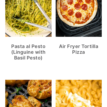
Pasta al Pesto
Air Fryer Tortilla
(Linguine with
Pizza
Basil Pesto)