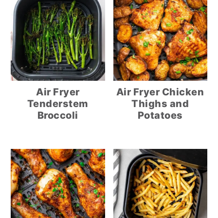
Air Fryer
Air Fryer Chicken
Tenderstem
Thighs and
Broccoli
Potatoes