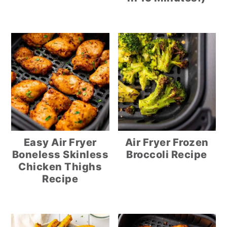
Easy Air Fryer
Air Fryer Frozen
Boneless Skinless
Broccoli Recipe
Chicken Thighs
Recipe