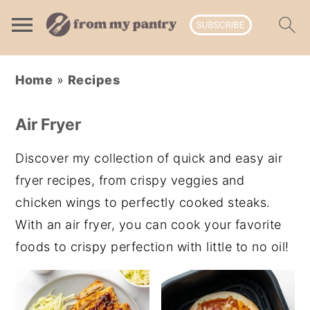
Skip
Skip
Skip
Home
»
Recipes
to
to
to
primary
main
primary
Air Fryer
navigation
content
sidebar
Discover my collection of quick and easy air
fryer recipes, from crispy veggies and
chicken wings to perfectly cooked steaks.
With an air fryer, you can cook your favorite
foods to crispy perfection with little to no oil!