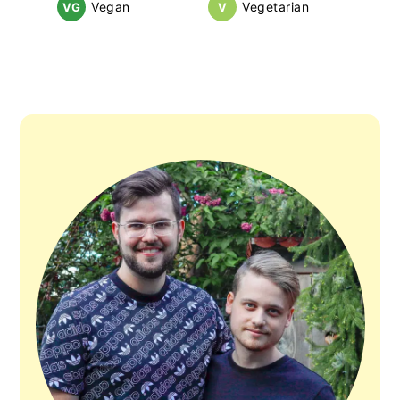
Vegan
Vegetarian
VG
V