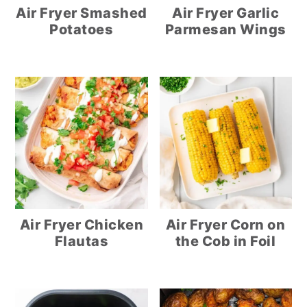
Air Fryer Smashed
Air Fryer Garlic
Potatoes
Parmesan Wings
Air Fryer Chicken
Air Fryer Corn on
Flautas
the Cob in Foil