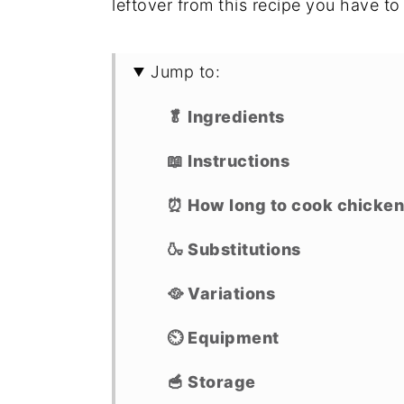
leftover from this recipe you have t
Jump to:
🥬 Ingredients
📖 Instructions
⏰ How long to cook chicken t
🍶 Substitutions
🥘 Variations
⏲ Equipment
🥣 Storage