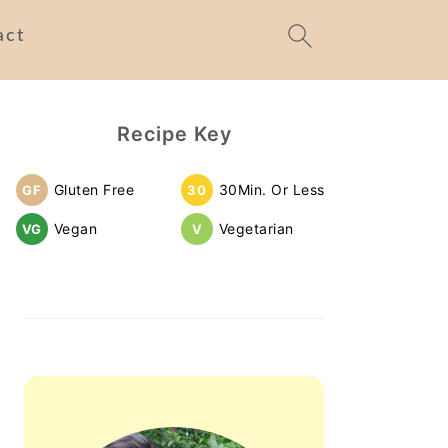
act
Primary
Recipe Key
Sidebar
Gluten Free
30Min. Or Less
GF
30
Vegan
Vegetarian
VG
V