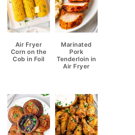
Air Fryer
Marinated
Corn on the
Pork
Cob in Foil
Tenderloin in
Air Fryer