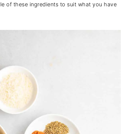
le of these ingredients to suit what you have