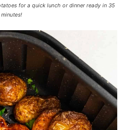
tatoes for a quick lunch or dinner ready in 35
minutes!