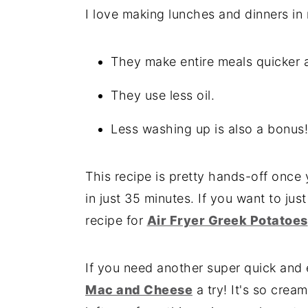
I love making lunches and dinners in 
They make entire meals quicker 
They use less oil.
Less washing up is also a bonus!
This recipe is pretty hands-off once y
in just 35 minutes. If you want to jus
recipe for
Air Fryer Greek Potatoes
If you need another super quick and
Mac and Cheese
a try! It's so crea