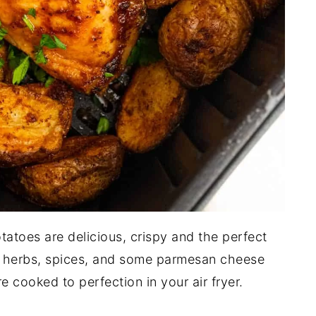
tatoes are delicious, crispy and the perfect
h herbs, spices, and some parmesan cheese
 cooked to perfection in your air fryer.