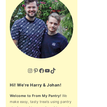
Instagram
Pinterest
Facebook
YouTube
TikTok
Hi! We're Harry & Johan!
Welcome to From My Pantry!
We
make easy, tasty treats using pantry