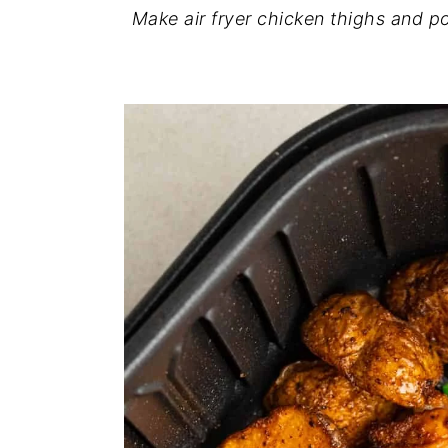
Make air fryer chicken thighs and po