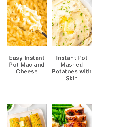
Easy Instant
Instant Pot
Pot Mac and
Mashed
Cheese
Potatoes with
Skin