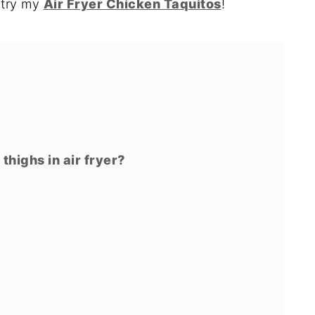
o try my
Air Fryer Chicken Taquitos
!
highs in air fryer?