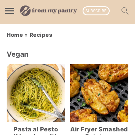
Skip
Skip
Skip
Home
»
Recipes
to
to
to
primary
main
primary
Vegan
navigation
content
sidebar
Pasta al Pesto
Air Fryer Smashed