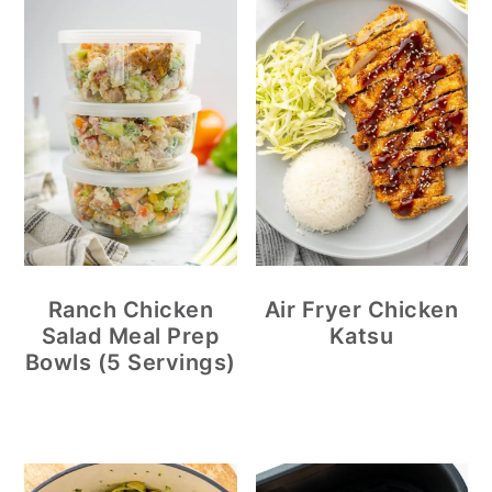
Ranch Chicken
Air Fryer Chicken
Salad Meal Prep
Katsu
Bowls (5 Servings)