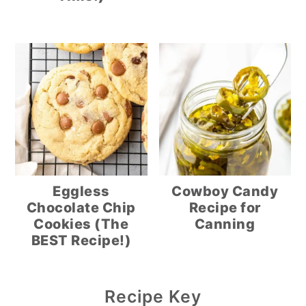
Eggless
Cowboy Candy
Chocolate Chip
Recipe for
Cookies (The
Canning
BEST Recipe!)
Primary
Recipe Key