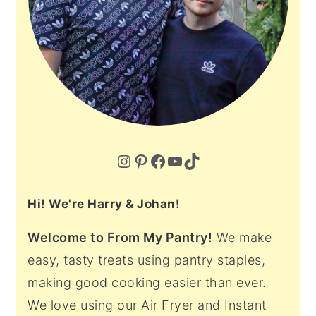
Instagram
Pinterest
Facebook
YouTube
TikTok
Hi! We're Harry & Johan!
Welcome to From My Pantry!
We make
easy, tasty treats using pantry staples,
making good cooking easier than ever.
We love using our Air Fryer and Instant