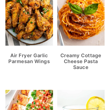
Air Fryer Garlic
Creamy Cottage
Parmesan Wings
Cheese Pasta
Sauce