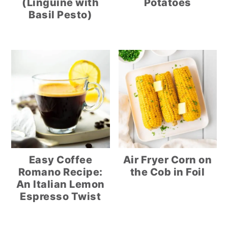
(Linguine with
Potatoes
Basil Pesto)
Easy Coffee
Air Fryer Corn on
Romano Recipe:
the Cob in Foil
An Italian Lemon
Espresso Twist