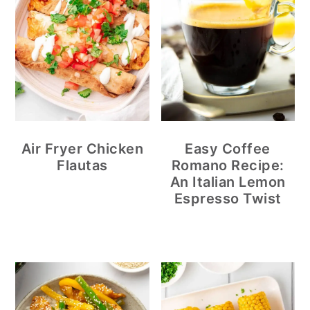
Air Fryer Chicken
Easy Coffee
Flautas
Romano Recipe:
An Italian Lemon
Espresso Twist