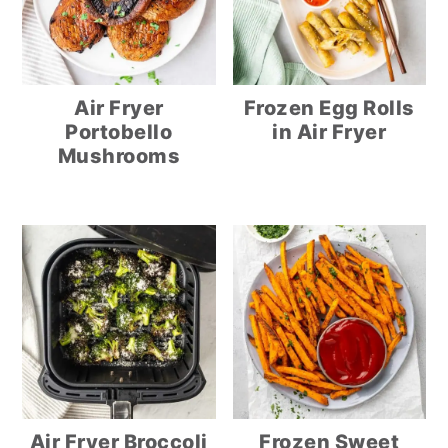
Air Fryer
Frozen Egg Rolls
Portobello
in Air Fryer
Mushrooms
Air Fryer Broccoli
Frozen Sweet