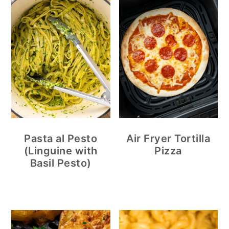
Pasta al Pesto
Air Fryer Tortilla
(Linguine with
Pizza
Basil Pesto)