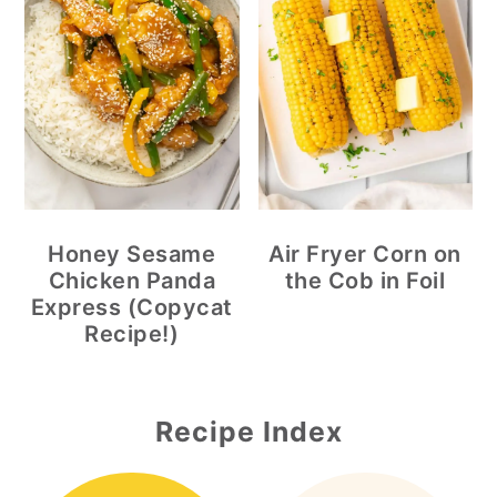
Honey Sesame
Air Fryer Corn on
Chicken Panda
the Cob in Foil
Express (Copycat
Recipe!)
Recipe Index