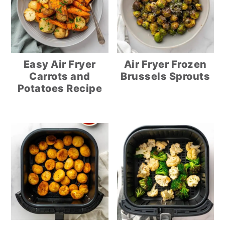
Easy Air Fryer
Air Fryer Frozen
Carrots and
Brussels Sprouts
Potatoes Recipe