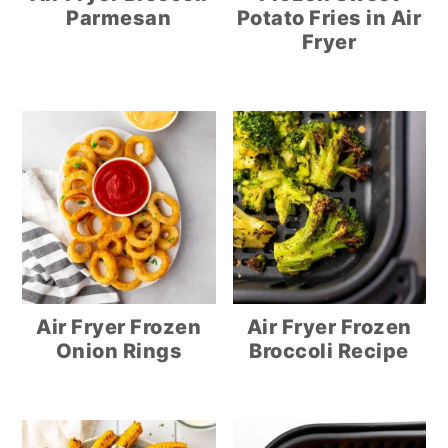
Parmesan
Potato Fries in Air
Fryer
Air Fryer Frozen
Air Fryer Frozen
Onion Rings
Broccoli Recipe