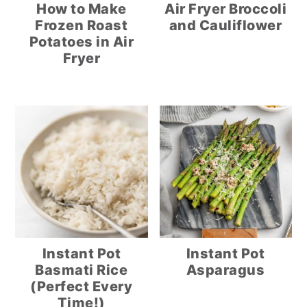
How to Make
Air Fryer Broccoli
Frozen Roast
and Cauliflower
Potatoes in Air
Fryer
Instant Pot
Instant Pot
Basmati Rice
Asparagus
(Perfect Every
Time!)