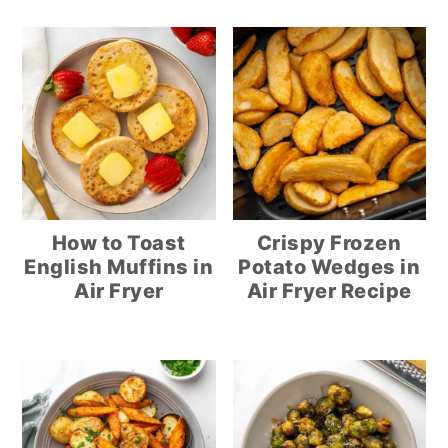
How to Toast
Crispy Frozen
English Muffins in
Potato Wedges in
Air Fryer
Air Fryer Recipe