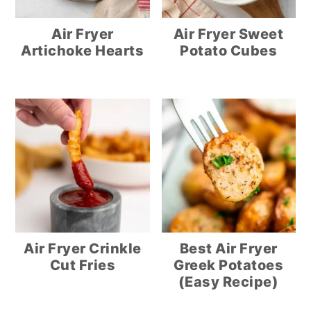
Air Fryer
Air Fryer Sweet
Artichoke Hearts
Potato Cubes
Air Fryer Crinkle
Best Air Fryer
Cut Fries
Greek Potatoes
(Easy Recipe)