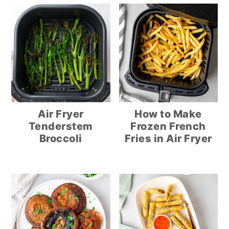
Air Fryer
How to Make
Tenderstem
Frozen French
Broccoli
Fries in Air Fryer