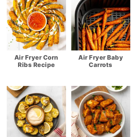
Air Fryer Corn
Air Fryer Baby
Ribs Recipe
Carrots