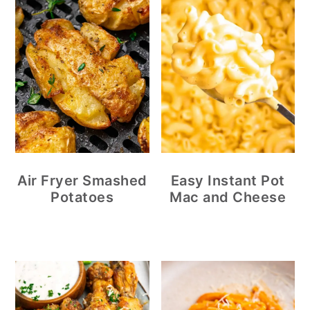
Air Fryer Smashed
Easy Instant Pot
Potatoes
Mac and Cheese