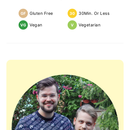
Sidebar
Gluten Free
30Min. Or Less
GF
30
Vegan
Vegetarian
VG
V