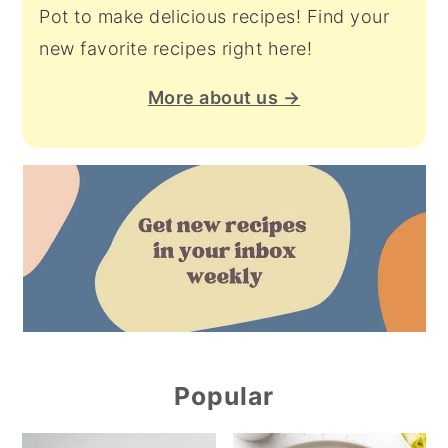
Pot to make delicious recipes! Find your
new favorite recipes right here!
More about us →
Popular