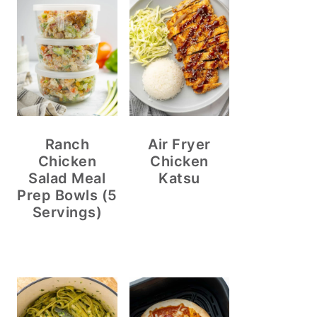
Ranch
Air Fryer
Chicken
Chicken
Salad Meal
Katsu
Prep Bowls (5
Servings)