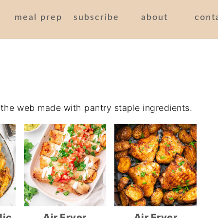
meal prep
subscribe
about
cont
n the web made with pantry staple ingredients.
lic
Air Fryer
Air Fryer