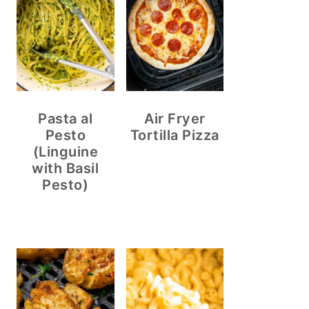
Pasta al
Air Fryer
Pesto
Tortilla Pizza
(Linguine
with Basil
Pesto)