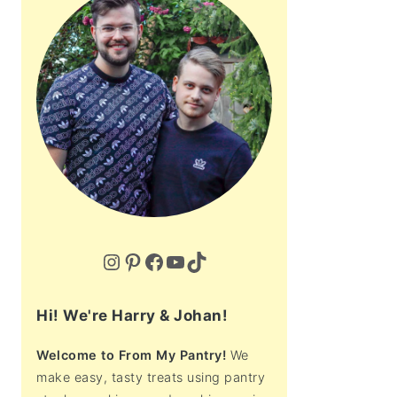
Instagram
Pinterest
Facebook
YouTube
TikTok
Hi! We're Harry & Johan!
Welcome to From My Pantry!
We
make easy, tasty treats using pantry