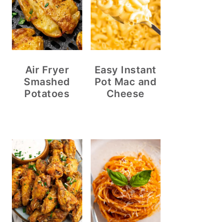
Air Fryer
Easy Instant
Smashed
Pot Mac and
Potatoes
Cheese