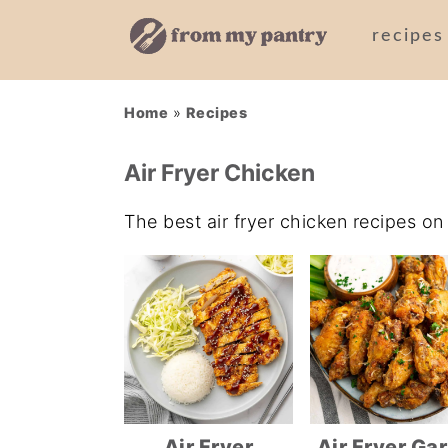
recipes
Skip
Skip
Skip
Home
»
Recipes
to
to
to
primary
main
primary
Air Fryer Chicken
navigation
content
sidebar
The best air fryer chicken recipes o
Air Fryer
Air Fryer Gar