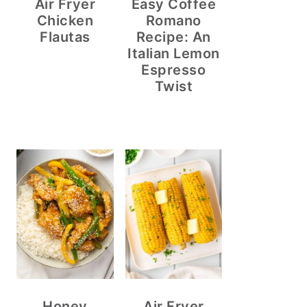
Air Fryer
Easy Coffee
Chicken
Romano
Flautas
Recipe: An
Italian Lemon
Espresso
Twist
Honey
Air Fryer