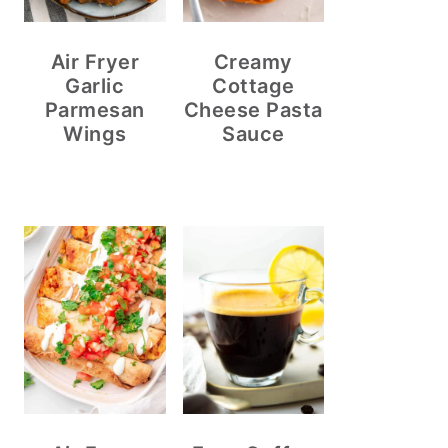
Air Fryer
Creamy
Garlic
Cottage
Parmesan
Cheese Pasta
Wings
Sauce