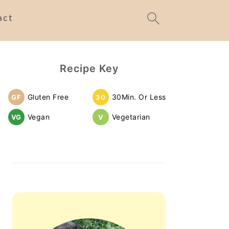
act
Primary
Recipe Key
Sidebar
Gluten Free
30Min. Or Less
GF
30
Vegan
Vegetarian
VG
V