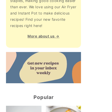
staples, making good cooking easier
than ever. We love using our Air Fryer
and Instant Pot to make delicious
recipes! Find your new favorite
recipes right here!
More about us →
Popular