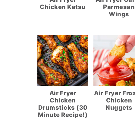
Chicken Katsu
Parmesan
Wings
Air Fryer
Air Fryer Fro
Chicken
Chicken
Drumsticks (30
Nuggets
Minute Recipe!)