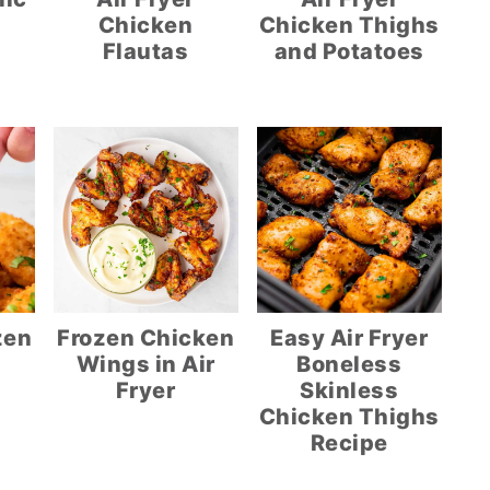
Chicken
Chicken Thighs
Flautas
and Potatoes
zen
Frozen Chicken
Easy Air Fryer
Wings in Air
Boneless
Fryer
Skinless
Chicken Thighs
Recipe