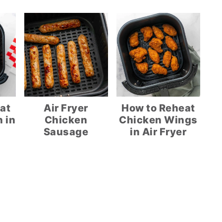
at
Air Fryer
How to Reheat
 in
Chicken
Chicken Wings
Sausage
in Air Fryer