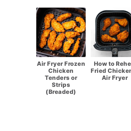
Air Fryer Frozen
How to Rehe
Chicken
Fried Chicken
Tenders or
Air Fryer
Strips
(Breaded)